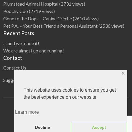
Plumstead Animal Hospital
(2731 views)
Poochy Coo
(2719 views)
Gone to the Dogs – Canine Crèche
(2610 views)
Pet P.A. – Your Best Friend’s Personal Assistant
(2536 views)
Recent Posts
… and we made it!
We are almost up and running!
Contact
Contact Us
✕
Suggestions
This website uses cookies to ensure you get
the best experience on our website.
Home
Categories
Blog
Learn more
©
2026
The Pet directory
| All Rights Reserved
Decline
Accept