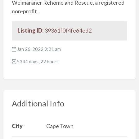
Weimaraner Rehome and Rescue, a registered
non-profit.
Listing ID:
39361f0f4fe64ed2
Jan 26, 2022 9:21 am
5344 days, 22 hours
Additional Info
City
Cape Town