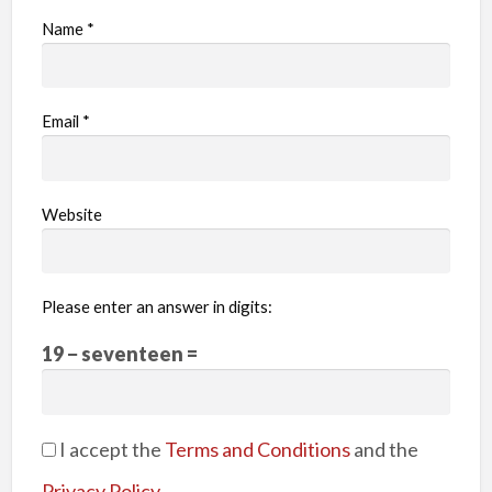
Name
*
Email
*
Website
Please enter an answer in digits:
19 − seventeen =
I accept the
Terms and Conditions
and the
Privacy Policy