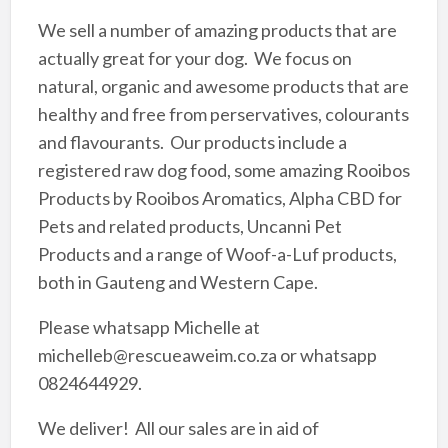
We sell a number of amazing products that are
actually great for your dog. We focus on
natural, organic and awesome products that are
healthy and free from perservatives, colourants
and flavourants. Our products include a
registered raw dog food, some amazing Rooibos
Products by Rooibos Aromatics, Alpha CBD for
Pets and related products, Uncanni Pet
Products and a range of Woof-a-Luf products,
both in Gauteng and Western Cape.
Please whatsapp Michelle at
michelleb@rescueaweim.co.za or whatsapp
0824644929.
We deliver! All our sales are in aid of