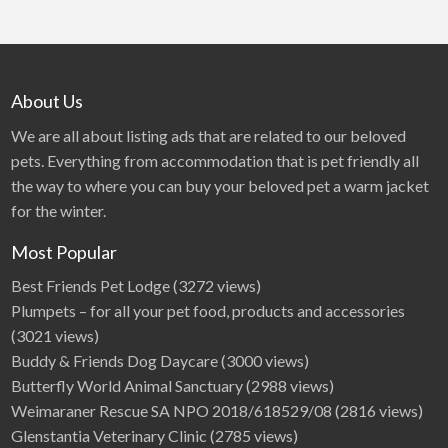
About Us
We are all about listing ads that are related to our beloved
pets. Everything from accommodation that is pet friendly all
the way to where you can buy your beloved pet a warm jacket
for the winter.
Most Popular
Best Friends Pet Lodge
(3272 views)
Plumpets – for all your pet food, products and accessories
(3021 views)
Buddy & Friends Dog Daycare
(3000 views)
Butterfly World Animal Sanctuary
(2988 views)
Weimaraner Rescue SA NPO 2018/618529/08
(2816 views)
Glenstantia Veterinary Clinic
(2785 views)