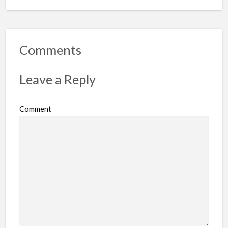
Comments
Leave a Reply
Comment