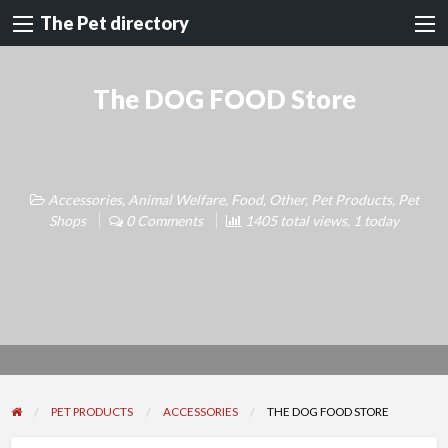
The Pet directory
The DOG FOOD Store
Accessories
,
Animal Welfare
,
Food
,
Other
,
Pet Products
,
Pet
Shops
0 Comments
1405 total views, 1 today
PET PRODUCTS
ACCESSORIES
THE DOG FOOD STORE