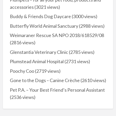
accessories
(3021 views)
Buddy & Friends Dog Daycare
(3000 views)
Butterfly World Animal Sanctuary
(2988 views)
Weimaraner Rescue SA NPO 2018/618529/08
(2816 views)
Glenstantia Veterinary Clinic
(2785 views)
Plumstead Animal Hospital
(2731 views)
Poochy Coo
(2719 views)
Gone to the Dogs – Canine Crèche
(2610 views)
Pet P.A. – Your Best Friend’s Personal Assistant
(2536 views)