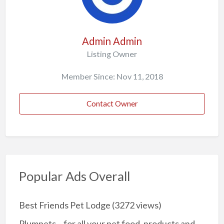
Admin Admin
Listing Owner
Member Since: Nov 11, 2018
Contact Owner
Popular Ads Overall
Best Friends Pet Lodge
(3272 views)
Plumpets – for all your pet food, products and