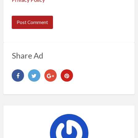
Share Ad