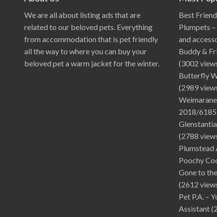
We are all about listing ads that are
Best Frien
related to our beloved pets. Everything
Plumpets – 
from accommodation that is pet friendly
and access
all the way to where you can buy your
Buddy & Fr
beloved pet a warm jacket for the winter.
(3002 view
Butterfly 
(2989 view
Weimarane
2018/6185
Glenstantia
(2788 view
Plumstead 
Poochy Co
Gone to th
(2612 view
Pet P.A. – 
Assistant
(