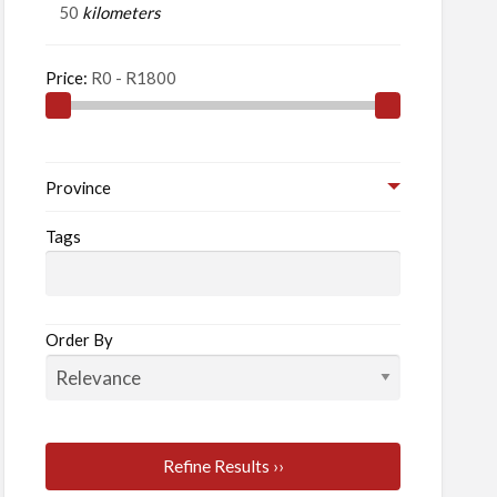
kilometers
Price:
Province
Tags
Order By
Refine Results ››