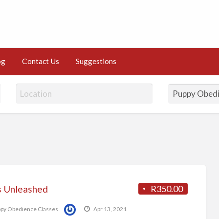
og
Contact Us
Suggestions
 Unleashed
R350.00
py Obedience Classes
Apr 13, 2021