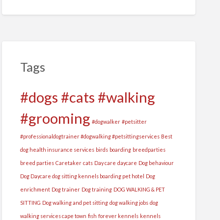
Tags
#dogs #cats #walking
#grooming
#dogwalker
#petsitter
#professionaldogtrainer #dogwalking #petsittingservices
Best
dog health insurance services
birds
boarding
breedparties
breed parties
Caretaker
cats
Day care
daycare
Dog behaviour
Dog Daycare dog sitting kennels boarding pet hotel
Dog
enrichment
Dog trainer
Dog training
DOG WALKING & PET
SITTING
Dog walking and pet sitting
dog walking jobs
dog
walking services cape town
fish
forever kennels
kennels