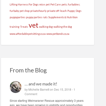
Lifting Harness For Dogs
mice
pet
Pet Care
pets; furbabies;
furbaby
pet shop
privatehourly
private off-leash
Puppy; Dogs
puppyparties
puppy parties
rats
Supplements & Nutrition
vet
training
Treats
walking dog
walking the dog
www.affordablepetsitting.co.za
www.petbonds.co.za
From the Blog
… and we made it!
by
Michelle Barnett
on Dec 15, 2018 -
1
Comment
Since starting Weimaraner Rescue approximately 3 years
ago, we have been growing in visibility and opportunities