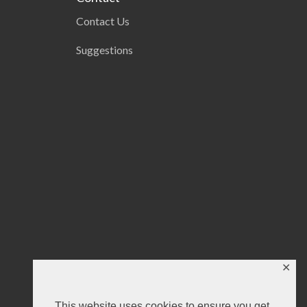
Contact Us
Suggestions
✕
This website uses cookies to ensure you get