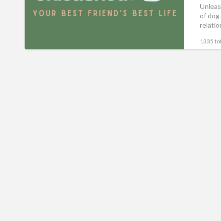
Unleas
of dog
relati
1335 tot