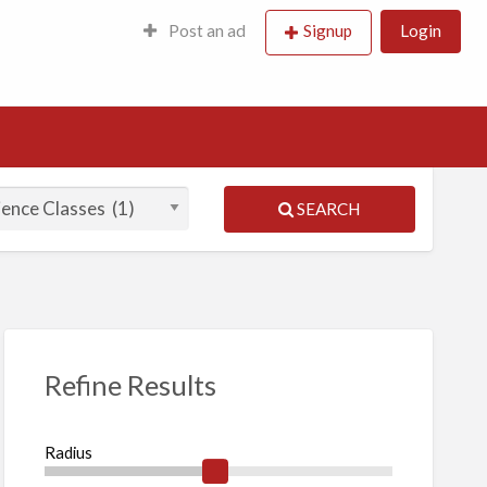
Post an ad
Signup
Login
SEARCH
Refine Results
Radius