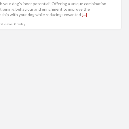
h your dog’s inner potential! Offering a unique combination
 training, behaviour and enrichment to improve the
onship with your dog while reducing unwanted
[…]
al views, 0 today