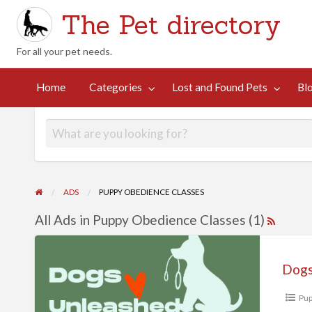
The Pet directory
For all your pet needs.
st
d
Contact
Home
Categories
Lost and Found Pets
Bl
Blog
Suggestions
und
Us
ts
ADS
PUPPY OBEDIENCE CLASSES
All Ads in Puppy Obedience Classes (1)
Dogs
Pup