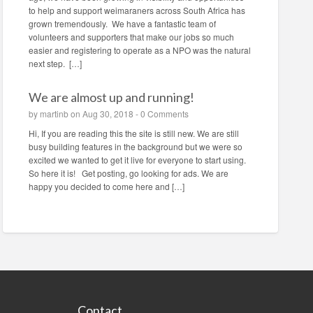
to help and support weimaraners across South Africa has
grown tremendously. We have a fantastic team of
volunteers and supporters that make our jobs so much
easier and registering to operate as a NPO was the natural
next step. […]
We are almost up and running!
by
martinb
on Aug 30, 2018 -
0 Comments
Hi, If you are reading this the site is still new. We are still
busy building features in the background but we were so
excited we wanted to get it live for everyone to start using.
So here it is! Get posting, go looking for ads. We are
happy you decided to come here and […]
Contact