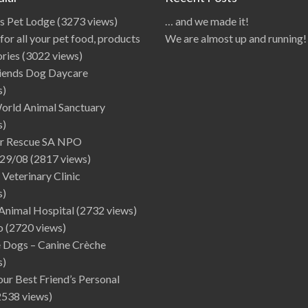
ds Pet Lodge
(3273 views)
… and we made it!
for all your pet food, products
We are almost up and running!
ories
(3022 views)
iends Dog Daycare
s)
World Animal Sanctuary
s)
r Rescue SA NPO
29/08
(2817 views)
 Veterinary Clinic
s)
Animal Hospital
(2732 views)
o
(2720 views)
e Dogs – Canine Crèche
s)
Your Best Friend’s Personal
2538 views)