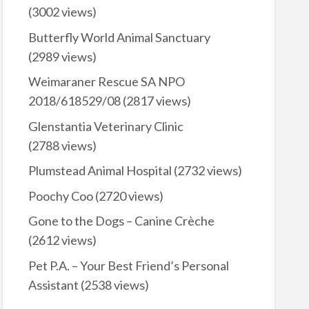
(3002 views)
Butterfly World Animal Sanctuary
(2989 views)
Weimaraner Rescue SA NPO
2018/618529/08
(2817 views)
Glenstantia Veterinary Clinic
(2788 views)
Plumstead Animal Hospital
(2732 views)
Poochy Coo
(2720 views)
Gone to the Dogs – Canine Crèche
(2612 views)
Pet P.A. – Your Best Friend’s Personal
Assistant
(2538 views)