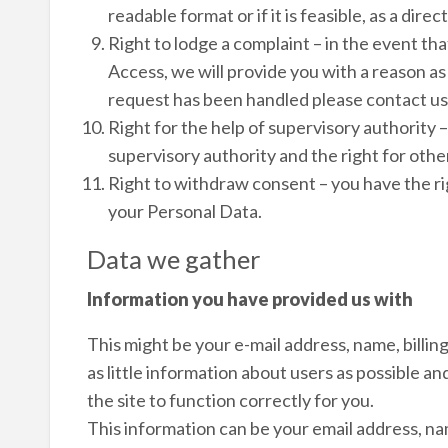
readable format or if it is feasible, as a dir
Right to lodge a complaint – in the event th
Access, we will provide you with a reason as 
request has been handled please contact us
Right for the help of supervisory authority –
supervisory authority and the right for oth
Right to withdraw consent – you have the r
your Personal Data.
Data we gather
Information you have provided us with
This might be your e-mail address, name, billi
as little information about users as possible an
the site to function correctly for you.
This information can be your email address, na