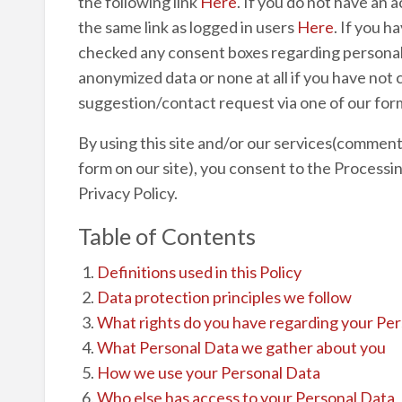
the following link
Here
. If you do not have an 
the same link as logged in users
Here
. If you h
checked any consent boxes regarding personal 
anonymized data or none at all if you have not
suggestion/contact request via one of our form
By using this site and/or our services(commentin
form on our site), you consent to the Processin
Privacy Policy.
Table of Contents
Definitions used in this Policy
Data protection principles we follow
What rights do you have regarding your Pe
What Personal Data we gather about you
How we use your Personal Data
Who else has access to your Personal Data