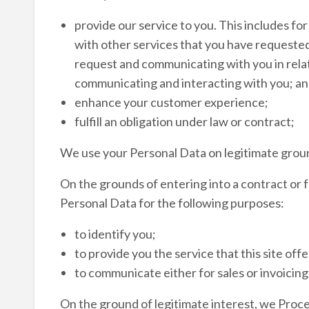
provide our service to you. This includes fo
with other services that you have requested
request and communicating with you in relat
communicating and interacting with you; and
enhance your customer experience;
fulfill an obligation under law or contract;
We use your Personal Data on legitimate grou
On the grounds of entering into a contract or f
Personal Data for the following purposes:
to identify you;
to provide you the service that this site offe
to communicate either for sales or invoicing
On the ground of legitimate interest, we Proce