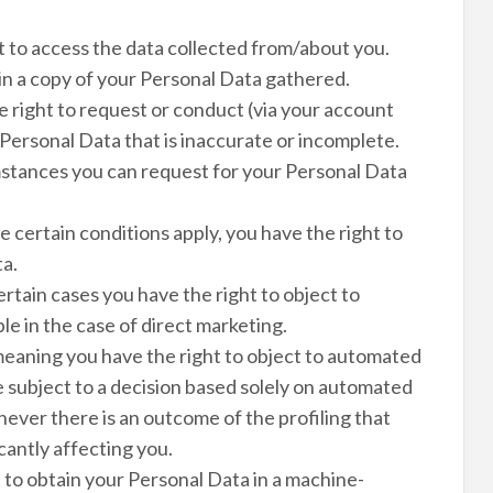
t to access the data collected from/about you.
ain a copy of your Personal Data gathered.
e right to request or conduct (via your account
 Personal Data that is inaccurate or incomplete.
mstances you can request for your Personal Data
 certain conditions apply, you have the right to
ta.
ertain cases you have the right to object to
e in the case of direct marketing.
meaning you have the right to object to automated
be subject to a decision based solely on automated
ever there is an outcome of the profiling that
cantly affecting you.
t to obtain your Personal Data in a machine-