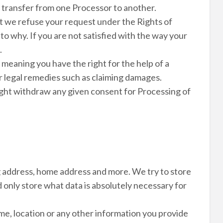
ect transfer from one Processor to another.
at we refuse your request under the Rights of
to why. If you are not satisfied with the way your
.
 meaning you have the right for the help of a
er legal remedies such as claiming damages.
ight withdraw any given consent for Processing of
ng address, home address and more. We try to store
d only store what data is absolutely necessary for
me, location or any other information you provide