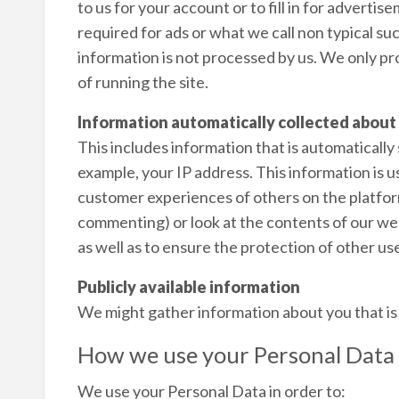
to us for your account or to fill in for advert
required for ads or what we call non typical su
information is not processed by us. We only p
of running the site.
Information automatically collected about
This includes information that is automatically
example, your IP address. This information is 
customer experiences of others on the platfor
commenting) or look at the contents of our webs
as well as to ensure the protection of other use
Publicly available information
We might gather information about you that is p
How we use your Personal Data
We use your Personal Data in order to: