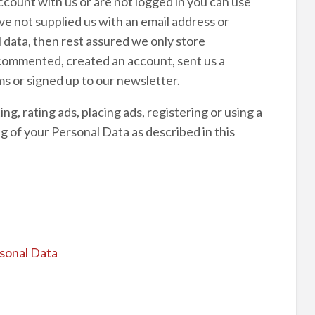
account with us or are not logged in you can use
ave not supplied us with an email address or
data, then rest assured we only store
 commented, created an account, sent us a
s or signed up to our newsletter.
g, rating ads, placing ads, registering or using a
g of your Personal Data as described in this
rsonal Data