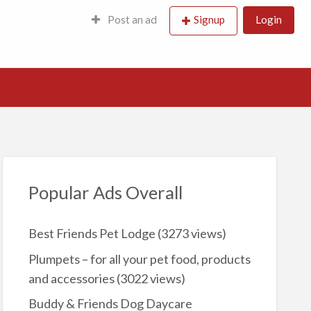
Post an ad
Signup
Login
Popular Ads Overall
Best Friends Pet Lodge
(3273 views)
Plumpets – for all your pet food, products
and accessories
(3022 views)
Buddy & Friends Dog Daycare