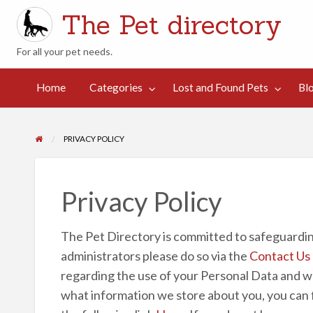
The Pet directory
For all your pet needs.
st
d
Contact
Home
Categories
Lost and Found Pets
Bl
Blog
Suggestions
und
Us
ts
PRIVACY POLICY
Privacy Policy
The Pet Directory is committed to safeguarding
administrators please do so via the
Contact Us
regarding the use of your Personal Data and we w
what information we store about you, you can fin