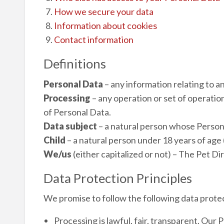
How we secure your data
Information about cookies
Contact information
Definitions
Personal Data
– any information relating to an
Processing
– any operation or set of operatio
of Personal Data.
Data subject
– a natural person whose Person
Child
– a natural person under 18 years of age 
We/us
(either capitalized or not) – The Pet Di
Data Protection Principles
We promise to follow the following data protec
Processing is lawful, fair, transparent. Our