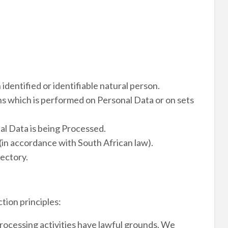
 identified or identifiable natural person.
ns which is performed on Personal Data or on sets
al Data is being Processed.
(in accordance with South African law).
rectory.
tion principles:
 Processing activities have lawful grounds. We