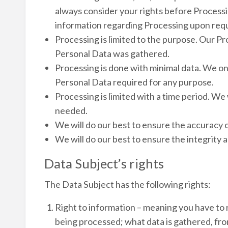
always consider your rights before Processi
information regarding Processing upon req
Processing is limited to the purpose. Our Pr
Personal Data was gathered.
Processing is done with minimal data. We o
Personal Data required for any purpose.
Processing is limited with a time period. We 
needed.
We will do our best to ensure the accuracy o
We will do our best to ensure the integrity a
Data Subject’s rights
The Data Subject has the following rights:
Right to information – meaning you have to 
being processed; what data is gathered, fro