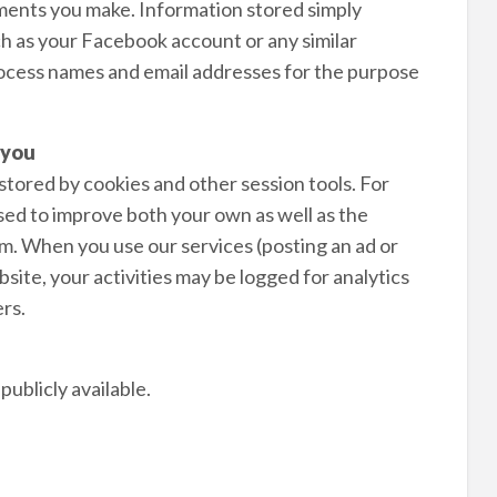
isements you make. Information stored simply
ch as your Facebook account or any similar
rocess names and email addresses for the purpose
 you
 stored by cookies and other session tools. For
used to improve both your own as well as the
m. When you use our services (posting an ad or
ite, your activities may be logged for analytics
rs.
ublicly available.