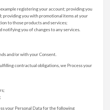
r example registering your account; providing you
; providing you with promotional items at your
ion to those products and services;
 notifying you of changes to any services.
nds and/or with your Consent.
ulfilling contractual obligations, we Process your
rs;
;
ss your Personal Data for the following