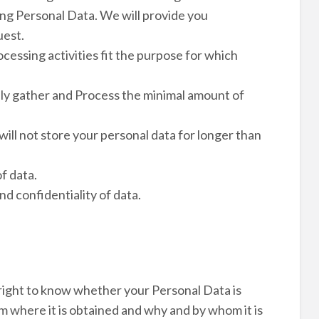
ng Personal Data. We will provide you
uest.
ocessing activities fit the purpose for which
nly gather and Process the minimal amount of
will not store your personal data for longer than
f data.
nd confidentiality of data.
right to know whether your Personal Data is
m where it is obtained and why and by whom it is