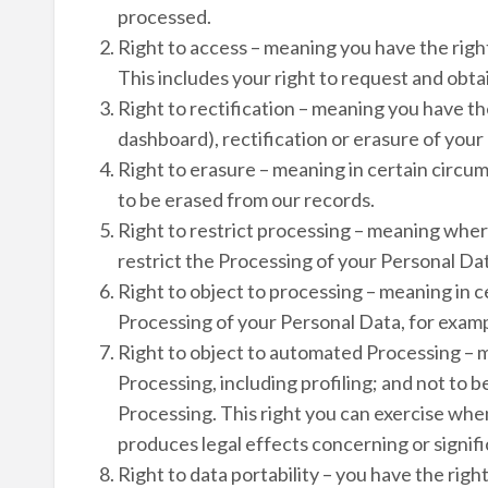
processed.
Right to access – meaning you have the righ
This includes your right to request and obt
Right to rectification – meaning you have th
dashboard), rectification or erasure of your
Right to erasure – meaning in certain circu
to be erased from our records.
Right to restrict processing – meaning where
restrict the Processing of your Personal Da
Right to object to processing – meaning in c
Processing of your Personal Data, for exampl
Right to object to automated Processing – 
Processing, including profiling; and not to 
Processing. This right you can exercise when
produces legal effects concerning or signifi
Right to data portability – you have the righ