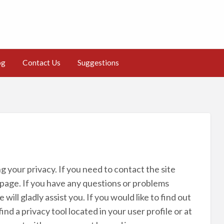
og
Contact Us
Suggestions
 your privacy. If you need to contact the site
page. If you have any questions or problems
ill gladly assist you. If you would like to find out
d a privacy tool located in your user profile or at