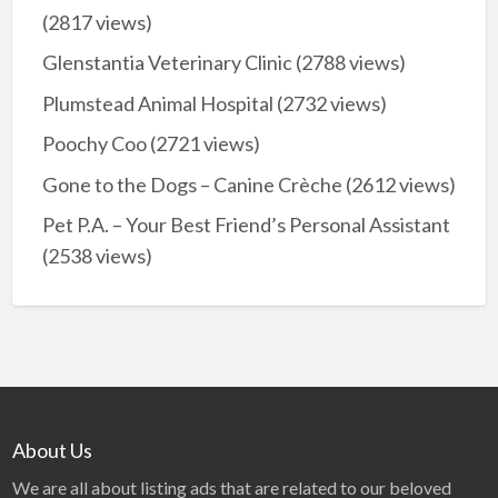
(2817 views)
Glenstantia Veterinary Clinic
(2788 views)
Plumstead Animal Hospital
(2732 views)
Poochy Coo
(2721 views)
Gone to the Dogs – Canine Crèche
(2612 views)
Pet P.A. – Your Best Friend’s Personal Assistant
(2538 views)
About Us
We are all about listing ads that are related to our beloved