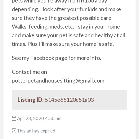
pets while you’re away from R100 a day
depending. I look after your fur kids and make
sure they have the greatest possible care.
Walks, feeding, meds, etc. I stay in your home
and make sure your pet is safe and healthy at all
times. Plus I’ll make sure your home is safe.
See my Facebook page for more info.
Contact me on
potterpetandhousesitting@gmail.com
Listing ID:
5145e65120c51a03
Apr 23, 2020 4:50 pm
This ad has expired