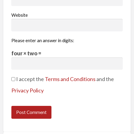
Website
Please enter an answer in digits:
four × two =
I accept the
Terms and Conditions
and the
Privacy Policy