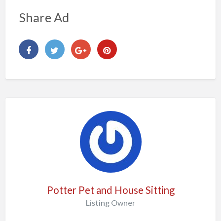
Share Ad
Potter Pet and House Sitting
Listing Owner