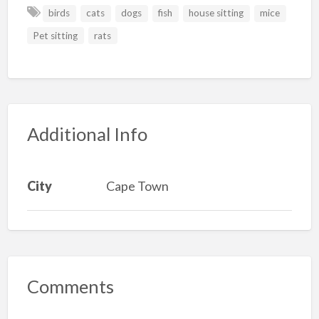
birds
cats
dogs
fish
house sitting
mice
Pet sitting
rats
Additional Info
City
Cape Town
Comments