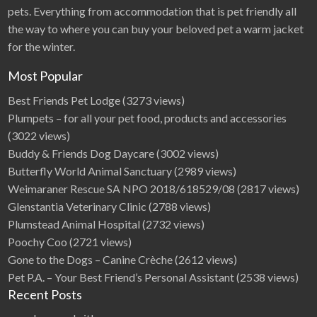
pets. Everything from accommodation that is pet friendly all
the way to where you can buy your beloved pet a warm jacket
for the winter.
Most Popular
Best Friends Pet Lodge
(3273 views)
Plumpets – for all your pet food, products and accessories
(3022 views)
Buddy & Friends Dog Daycare
(3002 views)
Butterfly World Animal Sanctuary
(2989 views)
Weimaraner Rescue SA NPO 2018/618529/08
(2817 views)
Glenstantia Veterinary Clinic
(2788 views)
Plumstead Animal Hospital
(2732 views)
Poochy Coo
(2721 views)
Gone to the Dogs – Canine Crèche
(2612 views)
Pet P.A. – Your Best Friend’s Personal Assistant
(2538 views)
Recent Posts