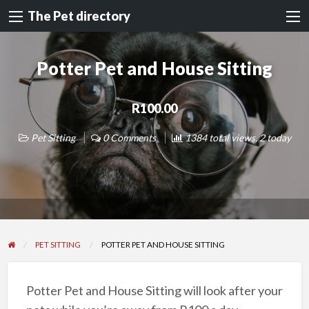
The Pet directory
Potter Pet and House Sitting
R100.00
Pet Sitting
0 Comments
1384 total views, 2 today
PET SITTING
POTTER PET AND HOUSE SITTING
Potter Pet and House Sitting will look after your