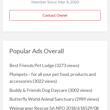
Member Since: Mar 8, 2020
Contact Owner
Popular Ads Overall
Best Friends Pet Lodge
(3273 views)
Plumpets – for all your pet food, products and
accessories
(3022 views)
Buddy & Friends Dog Daycare
(3002 views)
Butterfly World Animal Sanctuary
(2989 views)
Weimaraner Rescue SA NPO 2018/618529/08