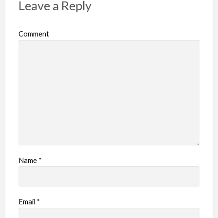
Leave a Reply
Comment
Name
*
Email
*