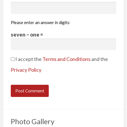
Please enter an answer in digits:
seven − one =
I accept the
Terms and Conditions
and the
Privacy Policy
Photo Gallery