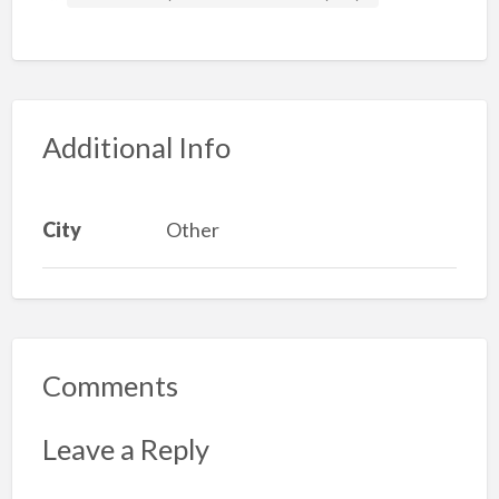
Additional Info
City
Other
Comments
Leave a Reply