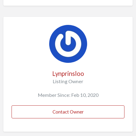
Lynprinsloo
Listing Owner
Member Since: Feb 10, 2020
Contact Owner