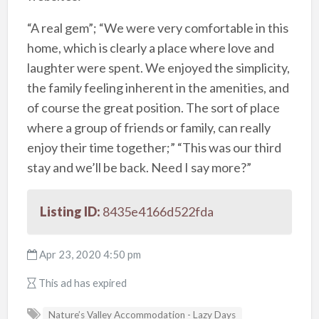
“A real gem”; “We were very comfortable in this
home, which is clearly a place where love and
laughter were spent. We enjoyed the simplicity,
the family feeling inherent in the amenities, and
of course the great position. The sort of place
where a group of friends or family, can really
enjoy their time together;” “This was our third
stay and we’ll be back. Need I say more?”
Listing ID:
8435e4166d522fda
Apr 23, 2020 4:50 pm
This ad has expired
Nature’s Valley Accommodation - Lazy Days