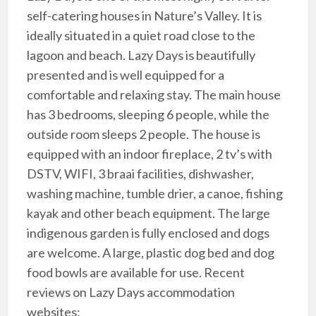
self-catering houses in Nature’s Valley. It is
ideally situated in a quiet road close to the
lagoon and beach. Lazy Days is beautifully
presented and is well equipped for a
comfortable and relaxing stay. The main house
has 3 bedrooms, sleeping 6 people, while the
outside room sleeps 2 people. The house is
equipped with an indoor fireplace, 2 tv’s with
DSTV, WIFI, 3 braai facilities, dishwasher,
washing machine, tumble drier, a canoe, fishing
kayak and other beach equipment. The large
indigenous garden is fully enclosed and dogs
are welcome. A large, plastic dog bed and dog
food bowls are available for use. Recent
reviews on Lazy Days accommodation
websites: