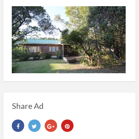
Share Ad