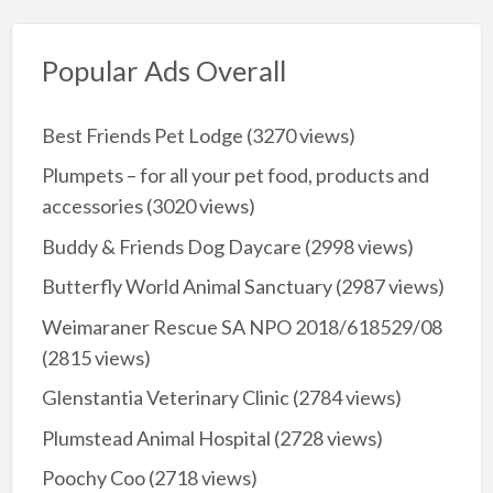
Popular Ads Overall
Best Friends Pet Lodge
(3270 views)
Plumpets – for all your pet food, products and
accessories
(3020 views)
Buddy & Friends Dog Daycare
(2998 views)
Butterfly World Animal Sanctuary
(2987 views)
Weimaraner Rescue SA NPO 2018/618529/08
(2815 views)
Glenstantia Veterinary Clinic
(2784 views)
Plumstead Animal Hospital
(2728 views)
Poochy Coo
(2718 views)