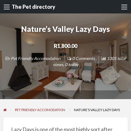
The Pet directory
Nature’s Valley Lazy Days
R1,800.00
Pet Friendly Accomodation
0 Comments
1305 total
views, 0 today
PET FRIENDLY ACCOMODATION
NATURE’S VALLEY LAZY DAYS
Lazy Days is one of the most highly sort after