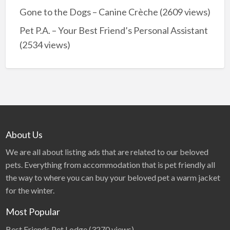
Gone to the Dogs – Canine Crèche
(2609 views)
Pet P.A. – Your Best Friend’s Personal Assistant
(2534 views)
About Us
We are all about listing ads that are related to our beloved
pets. Everything from accommodation that is pet friendly all
the way to where you can buy your beloved pet a warm jacket
for the winter.
Most Popular
Best Friends Pet Lodge
(3270 views)