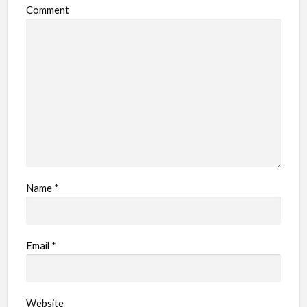
Comment
Name
*
Email
*
Website