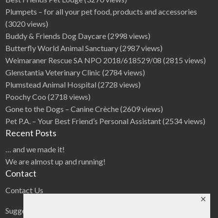
Plumpets – for all your pet food, products and accessories
(3020 views)
Buddy & Friends Dog Daycare
(2998 views)
Butterfly World Animal Sanctuary
(2987 views)
Weimaraner Rescue SA NPO 2018/618529/08
(2815 views)
Glenstantia Veterinary Clinic
(2784 views)
Plumstead Animal Hospital
(2728 views)
Poochy Coo
(2718 views)
Gone to the Dogs – Canine Crèche
(2609 views)
Pet P.A. – Your Best Friend’s Personal Assistant
(2534 views)
Recent Posts
… and we made it!
We are almost up and running!
Contact
Contact Us
✕
Suggestions