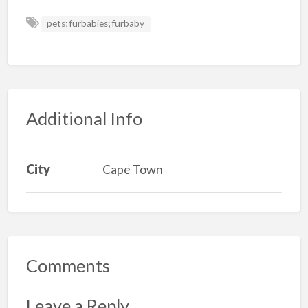
pets; furbabies; furbaby
Additional Info
City
Cape Town
Comments
Leave a Reply