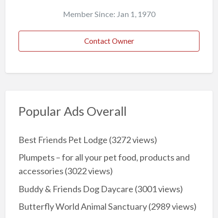
Member Since: Jan 1, 1970
Contact Owner
Popular Ads Overall
Best Friends Pet Lodge
(3272 views)
Plumpets – for all your pet food, products and
accessories
(3022 views)
Buddy & Friends Dog Daycare
(3001 views)
Butterfly World Animal Sanctuary
(2989 views)