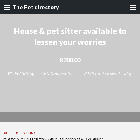
The Pet directory
House & pet sitter available to
lessen your worries
R200.00
Pet Sitting
0 Comments
2443 total views, 1 today
PET SITTING
HOUSE & PET SITTER AVAILABLE TO LESSEN YOUR WORRIES