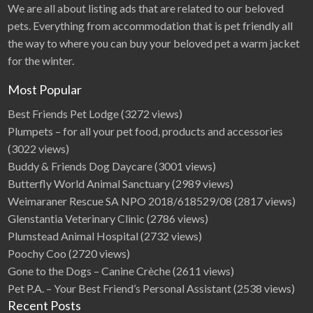
We are all about listing ads that are related to our beloved
pets. Everything from accommodation that is pet friendly all
the way to where you can buy your beloved pet a warm jacket
for the winter.
Most Popular
Best Friends Pet Lodge
(3272 views)
Plumpets – for all your pet food, products and accessories
(3022 views)
Buddy & Friends Dog Daycare
(3001 views)
Butterfly World Animal Sanctuary
(2989 views)
Weimaraner Rescue SA NPO 2018/618529/08
(2817 views)
Glenstantia Veterinary Clinic
(2786 views)
Plumstead Animal Hospital
(2732 views)
Poochy Coo
(2720 views)
Gone to the Dogs – Canine Crèche
(2611 views)
Pet P.A. – Your Best Friend’s Personal Assistant
(2538 views)
Recent Posts