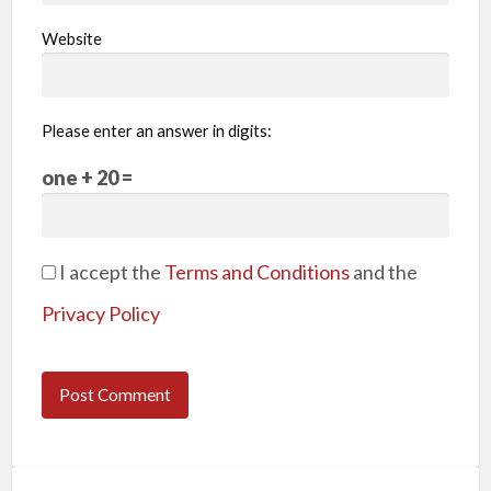
Website
Please enter an answer in digits:
one + 20 =
I accept the
Terms and Conditions
and the
Privacy Policy