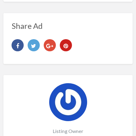
Share Ad
Listing Owner