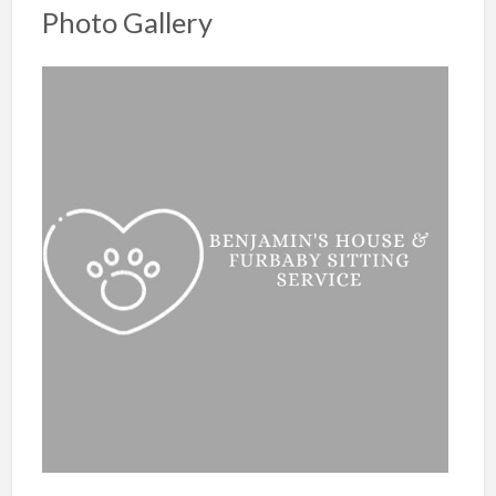
Photo Gallery