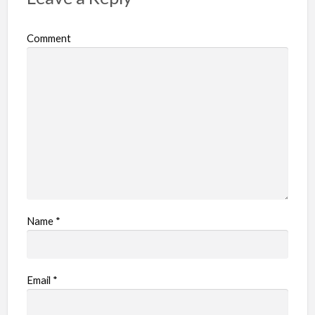
Comment
Name
*
Email
*