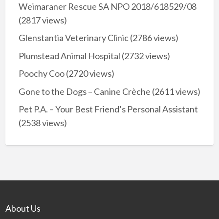
Weimaraner Rescue SA NPO 2018/618529/08
(2817 views)
Glenstantia Veterinary Clinic
(2786 views)
Plumstead Animal Hospital
(2732 views)
Poochy Coo
(2720 views)
Gone to the Dogs – Canine Crèche
(2611 views)
Pet P.A. – Your Best Friend’s Personal Assistant
(2538 views)
About Us