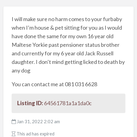
I will make sure no harm comes to your furbaby
when I’m house & pet sitting for you as I would
have done the same for my own 16 year old
Maltese Yorkie past pensioner status brother
and currently for my 6 year old Jack Russell
daughter. I don’t mind getting licked to death by
any dog
You can contact me at 081 031 6628
Listing ID:
64561781a1a1da0c
Jan 31, 2022 2:02 am
This ad has expired