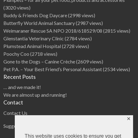
(3020 views)
Buddy & Friends Dog Daycare
(2998 views)
Butterfly World Animal Sanctuary
(2987 views)
Weimaraner Rescue SA NPO 2018/618529/08
(2815 views)
Glenstantia Veterinary Clinic
(2784 views)
Plumstead Animal Hospital
(2728 views)
Poochy Coo
(2718 views)
Gone to the Dogs – Canine Crèche
(2609 views)
Pet P.A. – Your Best Friend’s Personal Assistant
(2534 views)
Recent Posts
… and we made it!
We are almost up and running!
Contact
Contact Us
✕
Suggestions
This website uses cookies to ensure you get