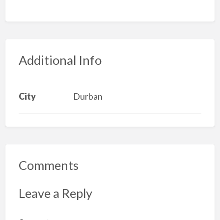
Additional Info
City
Durban
Comments
Leave a Reply