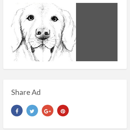
Share Ad