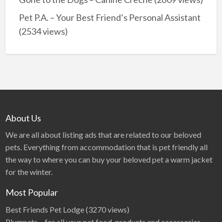
Pet P.A. – Your Best Friend’s Personal Assistant
(2534 views)
About Us
We are all about listing ads that are related to our beloved
pets. Everything from accommodation that is pet friendly all
the way to where you can buy your beloved pet a warm jacket
for the winter.
Most Popular
Best Friends Pet Lodge
(3270 views)
Plumpets – for all your pet food, products and accessories