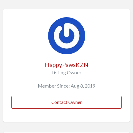
HappyPawsKZN
Listing Owner
Member Since: Aug 8, 2019
Contact Owner