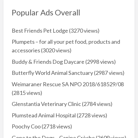
Popular Ads Overall
Best Friends Pet Lodge
(3270 views)
Plumpets – for all your pet food, products and
accessories
(3020 views)
Buddy & Friends Dog Daycare
(2998 views)
Butterfly World Animal Sanctuary
(2987 views)
Weimaraner Rescue SA NPO 2018/618529/08
(2815 views)
Glenstantia Veterinary Clinic
(2784 views)
Plumstead Animal Hospital
(2728 views)
Poochy Coo
(2718 views)
Gone to the Dogs – Canine Crèche
(2609 views)