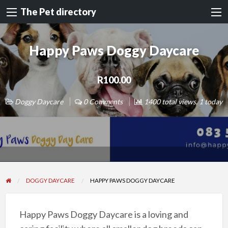
The Pet directory
Happy Paws Doggy Daycare
R100.00
Doggy Daycare
0 Comments
1400 total views, 1 today
DOGGY DAYCARE
HAPPY PAWS DOGGY DAYCARE
Happy Paws Doggy Daycare is a loving and