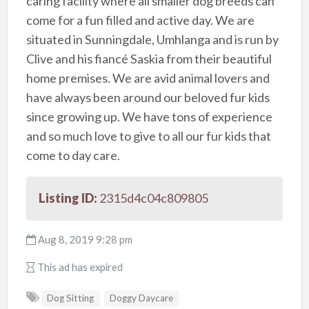
caring facility where all smaller dog breeds can
come for a fun filled and active day. We are
situated in Sunningdale, Umhlanga and is run by
Clive and his fiancé Saskia from their beautiful
home premises. We are avid animal lovers and
have always been around our beloved fur kids
since growing up. We have tons of experience
and so much love to give to all our fur kids that
come to day care.
Listing ID:
2315d4c04c809805
Aug 8, 2019 9:28 pm
This ad has expired
Dog Sitting
Doggy Daycare