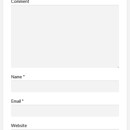
Comment
Name
*
Email
*
Website