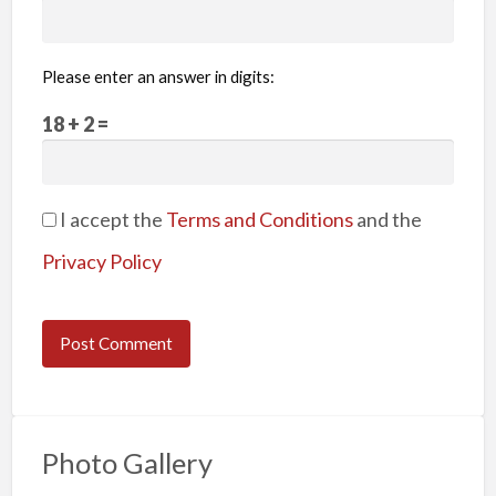
Please enter an answer in digits:
18 + 2 =
I accept the
Terms and Conditions
and the
Privacy Policy
Photo Gallery