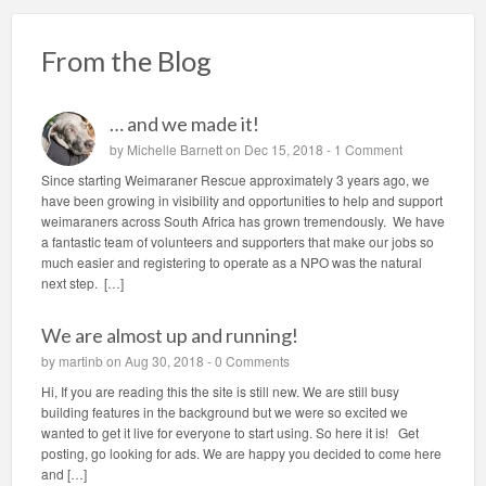
From the Blog
… and we made it!
by
Michelle Barnett
on Dec 15, 2018 -
1 Comment
Since starting Weimaraner Rescue approximately 3 years ago, we
have been growing in visibility and opportunities to help and support
weimaraners across South Africa has grown tremendously. We have
a fantastic team of volunteers and supporters that make our jobs so
much easier and registering to operate as a NPO was the natural
next step. […]
We are almost up and running!
by
martinb
on Aug 30, 2018 -
0 Comments
Hi, If you are reading this the site is still new. We are still busy
building features in the background but we were so excited we
wanted to get it live for everyone to start using. So here it is! Get
posting, go looking for ads. We are happy you decided to come here
and […]