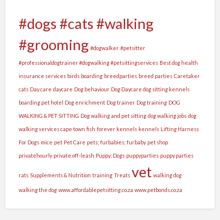
#dogs #cats #walking
#grooming
#dogwalker
#petsitter
#professionaldogtrainer #dogwalking #petsittingservices
Best dog health
insurance services
birds
boarding
breedparties
breed parties
Caretaker
cats
Day care
daycare
Dog behaviour
Dog Daycare dog sitting kennels
boarding pet hotel
Dog enrichment
Dog trainer
Dog training
DOG
WALKING & PET SITTING
Dog walking and pet sitting
dog walking jobs
dog
walking services cape town
fish
forever kennels
kennels
Lifting Harness
For Dogs
mice
pet
Pet Care
pets; furbabies; furbaby
pet shop
privatehourly
private off-leash
Puppy; Dogs
puppyparties
puppy parties
vet
rats
Supplements & Nutrition
training
Treats
walking dog
walking the dog
www.affordablepetsitting.co.za
www.petbonds.co.za