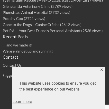
Weimaraner Rescue SA NPO 2018/618529/08
(2817 views)
Glenstantia Veterinary Clinic
(2789 views)
Plumstead Animal Hospital
(2732 views)
Poochy Coo
(2721 views)
Gone to the Dogs – Canine Crèche
(2612 views)
Pet P.A. – Your Best Friend’s Personal Assistant
(2538 views)
Recent Posts
… and we made it!
We are almost up and running!
Contact
Contact Us
✕
Suggestions
This website uses cookies to ensure you get
the best experience on our website.
Home
Categories
Blog
Learn more