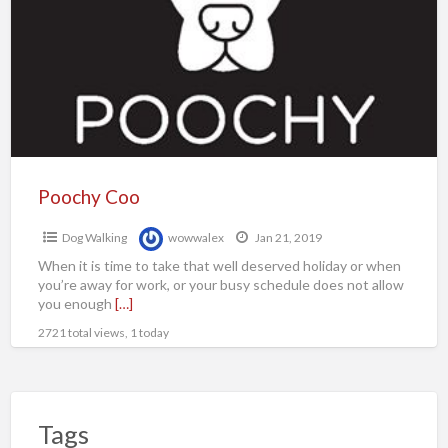
Poochy Coo
Dog Walking
wowwalex
Jan 21, 2019
When it is time to take that well deserved holiday or when
you’re away for work, or your busy schedule does not allow
you enough
[…]
2721 total views, 1 today
Tags