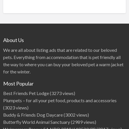
About Us
We are all about listing ads that are related to our beloved
pets. Everything from accommodation that is pet friendly all
the way to where you can buy your beloved pet a warm jacket
for the winter.
Most Popular
Best Friends Pet Lodge
(3273 views)
Plumpets – for all your pet food, products and accessories
(3023 views)
Buddy & Friends Dog Daycare
(3002 views)
Butterfly World Animal Sanctuary
(2989 views)