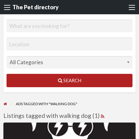
The Pet directory
SEARCH
ADS TAGGED WITH "WALKING DOG"
Listings tagged with walking dog (1)