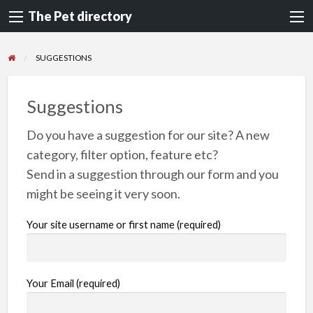
The Pet directory
SUGGESTIONS
Suggestions
Do you have a suggestion for our site? A new
category, filter option, feature etc?
Send in a suggestion through our form and you
might be seeing it very soon.
Your site username or first name (required)
Your Email (required)