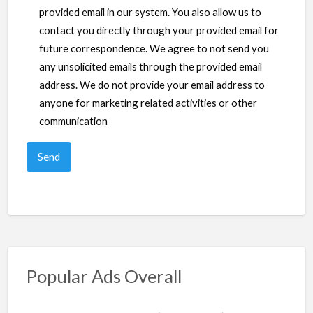
provided email in our system. You also allow us to
contact you directly through your provided email for
future correspondence. We agree to not send you
any unsolicited emails through the provided email
address. We do not provide your email address to
anyone for marketing related activities or other
communication
Popular Ads Overall