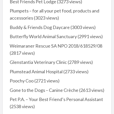
Best Friends Pet Lodge
(3273 views)
Plumpets – for all your pet food, products and
accessories
(3023 views)
Buddy & Friends Dog Daycare
(3003 views)
Butterfly World Animal Sanctuary
(2991 views)
Weimaraner Rescue SA NPO 2018/618529/08
(2817 views)
Glenstantia Veterinary Clinic
(2789 views)
Plumstead Animal Hospital
(2733 views)
Poochy Coo
(2721 views)
Gone to the Dogs – Canine Crèche
(2613 views)
Pet P.A. – Your Best Friend’s Personal Assistant
(2538 views)