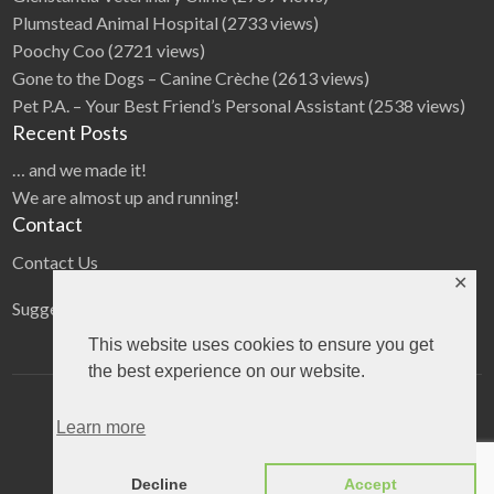
Plumstead Animal Hospital
(2733 views)
Poochy Coo
(2721 views)
Gone to the Dogs – Canine Crèche
(2613 views)
Pet P.A. – Your Best Friend’s Personal Assistant
(2538 views)
Recent Posts
… and we made it!
We are almost up and running!
Contact
Contact Us
✕
Suggestions
This website uses cookies to ensure you get
the best experience on our website.
Home
Categories
Blog
Learn more
©
2026
The Pet directory
| All Rights Reserved
Decline
Accept