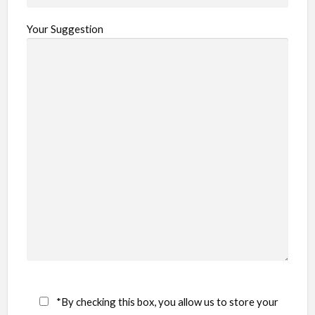
Your Suggestion
*By checking this box, you allow us to store your