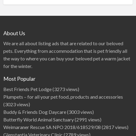
About Us
We are all about listing ads that are related to our beloved
pets. Everything from accommodation that is pet friendly all
the way to where you can buy your beloved pet a warm jacket
for the winter.
Most Popular
Best Friends Pet Lodge
(3273 views)
Plumpets – for all your pet food, products and accessories
(3023 views)
Buddy & Friends Dog Daycare
(3003 views)
Butterfly World Animal Sanctuary
(2991 views)
Weimaraner Rescue SA NPO 2018/618529/08
(2817 views)
Glenstantia Veterinary Clinic
(2789 views)